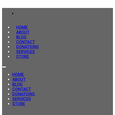
HOME
ABOUT
BLOG
CONTACT
DONATIONS
SERVICES
STORE
HOME
ABOUT
BLOG
CONTACT
DONATIONS
SERVICES
STORE