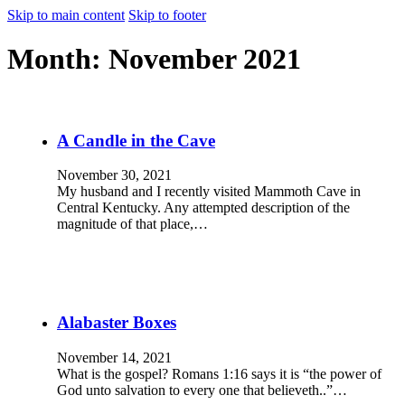
Skip to main content
Skip to footer
Month:
November 2021
A Candle in the Cave
November 30, 2021
My husband and I recently visited Mammoth Cave in
Central Kentucky. Any attempted description of the
magnitude of that place,…
Alabaster Boxes
November 14, 2021
What is the gospel? Romans 1:16 says it is “the power of
God unto salvation to every one that believeth..”…